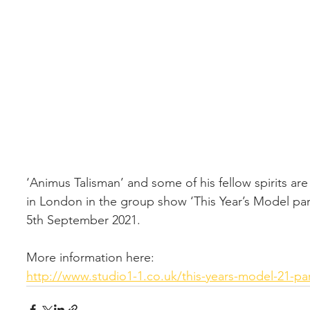
‘Animus Talisman’ and some of his fellow spirits ar
in London in the group show ‘This Year’s Model part
5th September 2021. 
More information here: 
http://www.studio1-1.co.uk/this-years-model-21-part