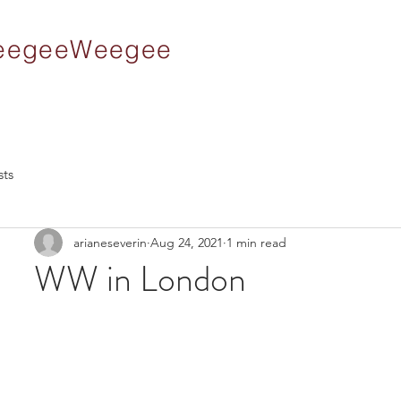
 WeegeeWeegee
sts
arianeseverin
Aug 24, 2021
1 min read
WW in London