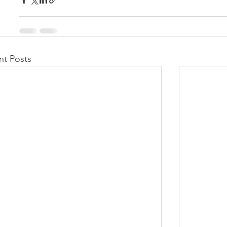
nt Posts