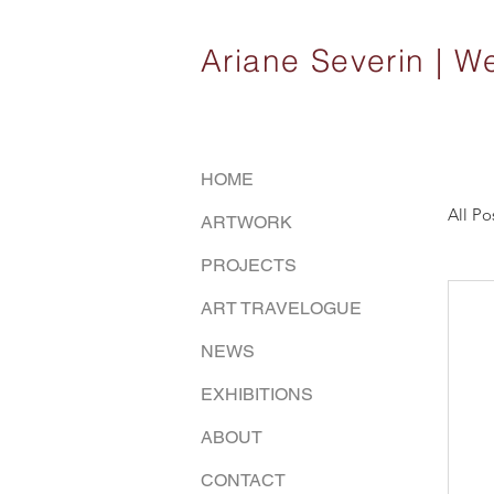
Ariane Severin |
HOME
All Po
ARTWORK
PROJECTS
ART TRAVELOGUE
NEWS
EXHIBITIONS
ABOUT
CONTACT