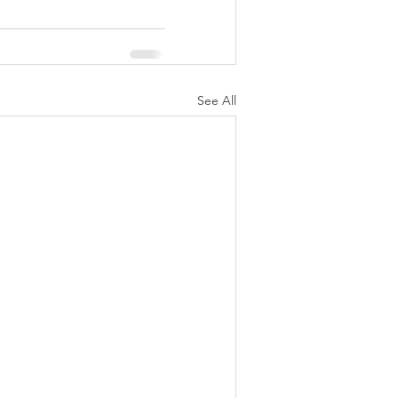
See All