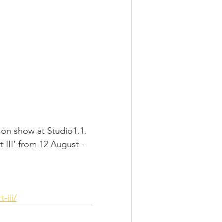
e on show at Studio1.1.
 III’ from 12 August - 
-iii/