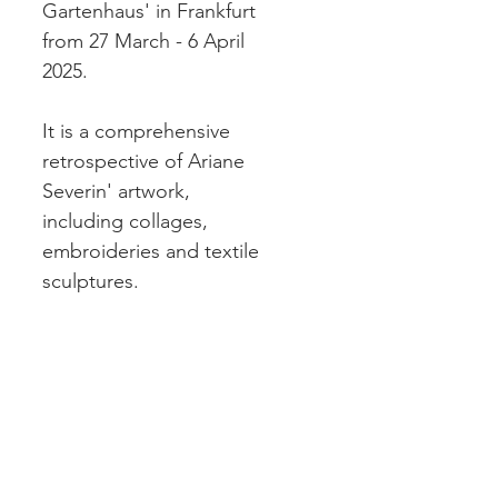
Gartenhaus' in Frankfurt 
from 27 March - 6 April 
2025. 
It is a comprehensive 
retrospective of Ariane 
Severin' artwork, 
including collages, 
embroideries and textile 
sculptures. 