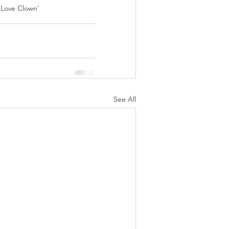
 Love Clown' 
See All