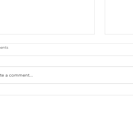
ents
te a comment...
lower Power' l FokiaNou Art Space