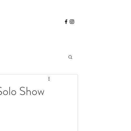
 Solo Show