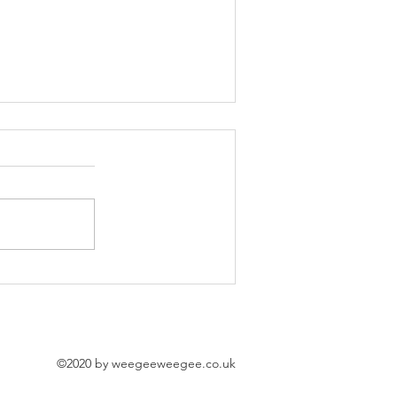
'Good Girl' Exhibition l Momo Athens
©2020 by weegeeweegee.co.uk