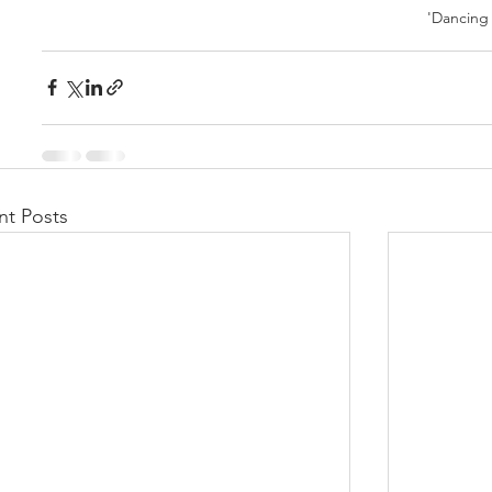
'Dancing
nt Posts