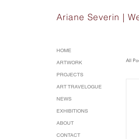
Ariane Severin |
HOME
All Po
ARTWORK
PROJECTS
ART TRAVELOGUE
NEWS
EXHIBITIONS
ABOUT
CONTACT