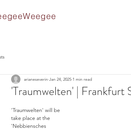
 WeegeeWeegee
sts
arianeseverin
Jan 24, 2025
1 min read
'Traumwelten' | Frankfurt
'Traumwelten' will be 
take place at the 
'Nebbiensches 