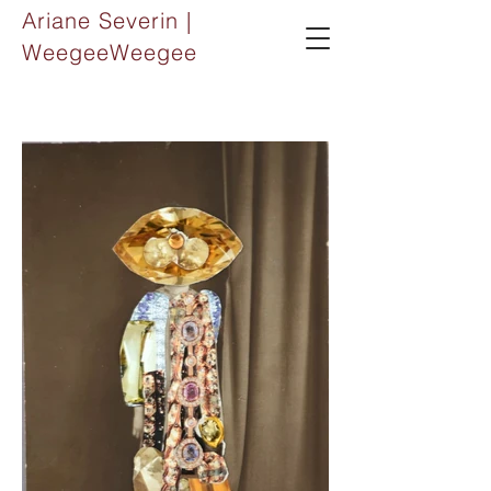
Ariane Severin |
WeegeeWeegee