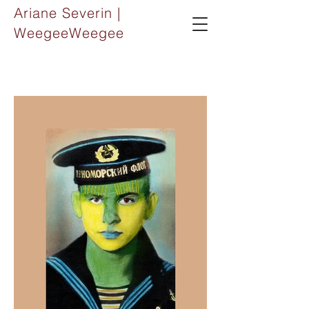
Ariane Severin |
WeegeeWeegee