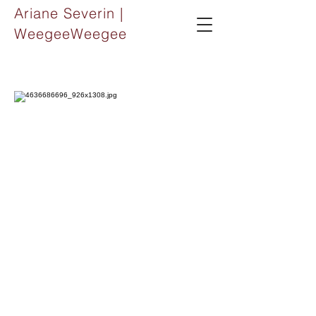
Ariane Severin |
WeegeeWeegee