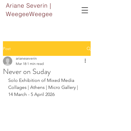
Ariane Severin |
WeegeeWeegee
Post
arianeseverin
Mar 18
1 min read
Never on Suday
Solo Exhibition of Mixed Media 
Collages | Athens | Micro Gallery | 
14 March - 5 April 2026