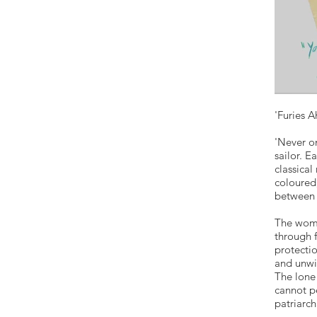
'Furies A
'Never on
sailor. E
classica
coloured,
between 
The wome
through 
protecti
and unwil
The lone 
cannot p
patriarch