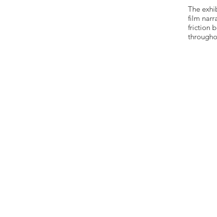
The exhi
film nar
friction
throughou