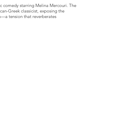
ic comedy starring Melina Mercouri. The
an-Greek classicist, exposing the
m—a tension that reverberates