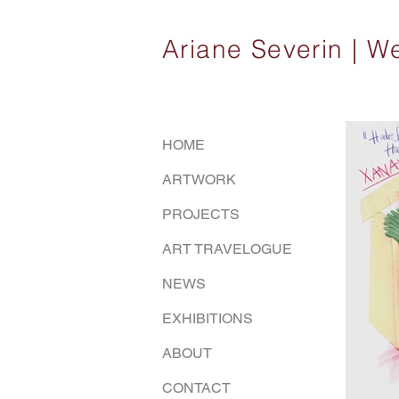
Ariane Severin |
HOME
ARTWORK
PROJECTS
ART TRAVELOGUE
NEWS
EXHIBITIONS
ABOUT
CONTACT