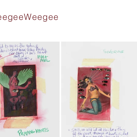
 WeegeeWeegee