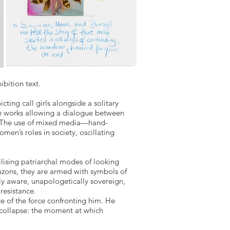
bition text.
ting call girls alongside a solitary
the works allowing a dialogue between
e. The use of mixed media—hand-
en’s roles in society, oscillating
ising patriarchal modes of looking
azons, they are armed with symbols of
ly aware, unapologetically sovereign,
resistance.
ce of the force confronting him. He
 collapse: the moment at which