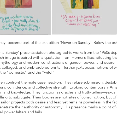
hoy' became part of the exhibition 'Never on Sunday'. Below the exhi
 a Sunday' presents sixteen photographic works from the 1960s depic
ach image is paired with a quotation from Homer’s Iliad, situating 
l mythology and modern constructions of gender, power, and desir
 collaged, and embroidered prints—further juxtaposes notions of wom
the “domestic” and the “wild.”
n confront the male gaze head-on. They refuse submission, destabil
fury, confidence, and collective strength. Evoking contemporary Am
on and knowledge. They function as oracles and truth-tellers—sexual
ling to subjugate. Their bodies are not sites of consumption, but of 
sailor projects both desire and fear, yet remains powerless in the fa
enetrate their authority or autonomy. His presence marks a point of
al power falters and fails.