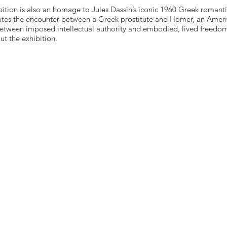
bition is also an homage to Jules Dassin’s iconic 1960 Greek romant
rates the encounter between a Greek prostitute and Homer, an Americ
 between imposed intellectual authority and embodied, lived freedo
t the exhibition.